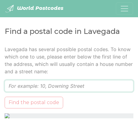
World Postcodes
Find a postal code in Lavegada
Lavegada has several possible postal codes. To know
which one to use, please enter below the first line of
the address, which will usually contain a house number
and a street name:
Q
Find the postal code