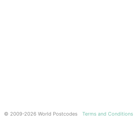
© 2009-2026 World Postcodes
Terms and Conditions