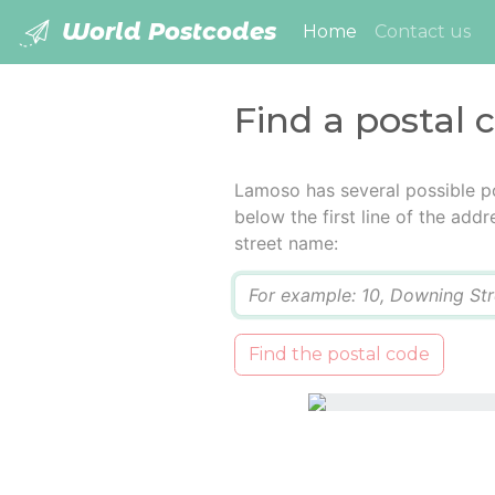
World Postcodes
(current)
Home
Contact us
Find a postal
Lamoso has several possible p
below the first line of the add
street name:
Q
Find the postal code