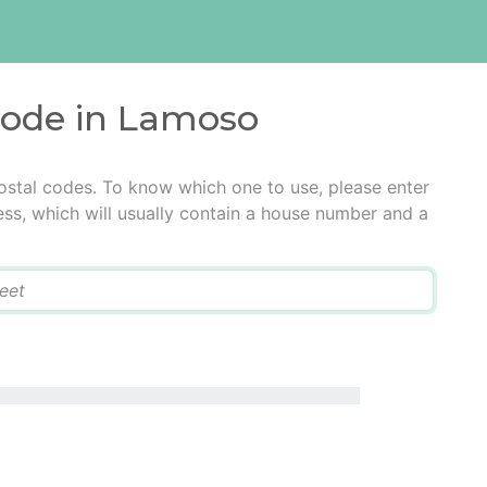
 code in Lamoso
ostal codes. To know which one to use, please enter
ress, which will usually contain a house number and a