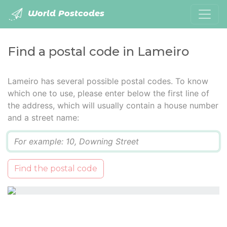
World Postcodes
Find a postal code in Lameiro
Lameiro has several possible postal codes. To know
which one to use, please enter below the first line of
the address, which will usually contain a house number
and a street name:
Q
Find the postal code