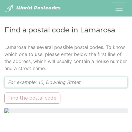
World Postcodes
Find a postal code in Lamarosa
Lamarosa has several possible postal codes. To know
which one to use, please enter below the first line of
the address, which will usually contain a house number
and a street name:
Q
Find the postal code