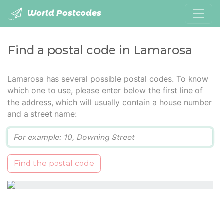
World Postcodes
Find a postal code in Lamarosa
Lamarosa has several possible postal codes. To know
which one to use, please enter below the first line of
the address, which will usually contain a house number
and a street name:
Q
Find the postal code