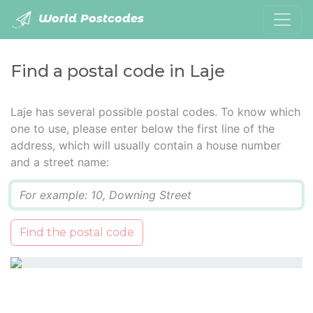
World Postcodes
Find a postal code in Laje
Laje has several possible postal codes. To know which
one to use, please enter below the first line of the
address, which will usually contain a house number
and a street name:
Q
Find the postal code