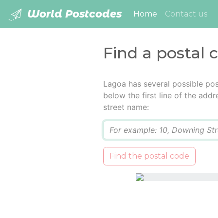
World Postcodes
(current)
Home
Contact us
Find a postal 
Lagoa has several possible pos
below the first line of the add
street name:
Q
Find the postal code