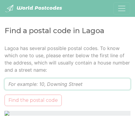
World Postcodes
Find a postal code in Lagoa
Lagoa has several possible postal codes. To know
which one to use, please enter below the first line of
the address, which will usually contain a house number
and a street name:
Q
Find the postal code