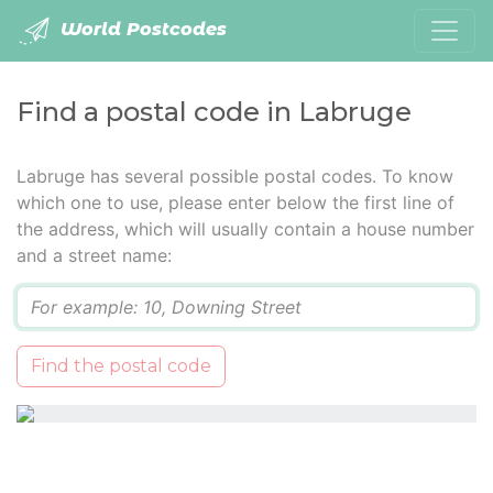
World Postcodes
Find a postal code in Labruge
Labruge has several possible postal codes. To know
which one to use, please enter below the first line of
the address, which will usually contain a house number
and a street name:
Q
Find the postal code