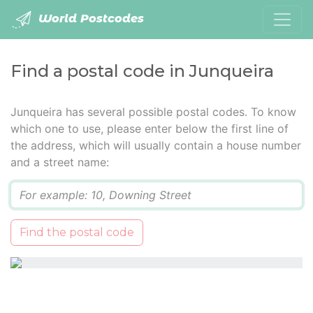
World Postcodes
Find a postal code in Junqueira
Junqueira has several possible postal codes. To know
which one to use, please enter below the first line of
the address, which will usually contain a house number
and a street name:
Q
Find the postal code