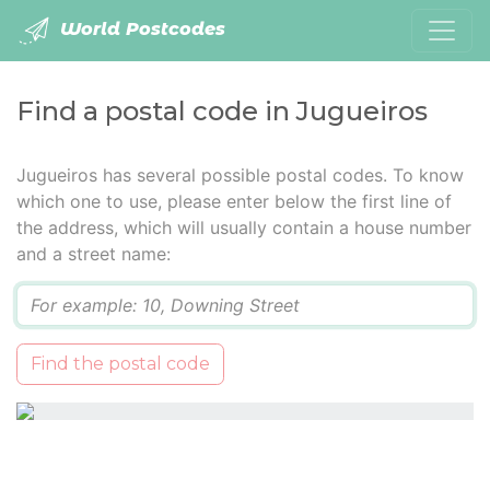
World Postcodes
Find a postal code in Jugueiros
Jugueiros has several possible postal codes. To know
which one to use, please enter below the first line of
the address, which will usually contain a house number
and a street name:
Q
Find the postal code