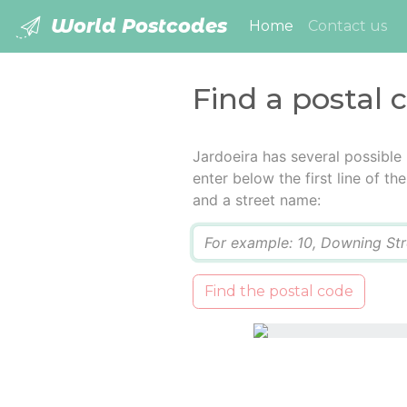
World Postcodes
(current)
Home
Contact us
Find a postal 
Jardoeira has several possible
enter below the first line of t
and a street name:
Q
Find the postal code