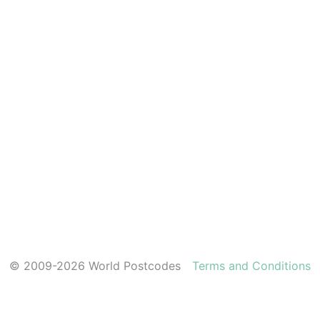
© 2009-2026 World Postcodes
Terms and Conditions