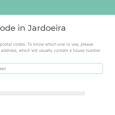
code in Jardoeira
 postal codes. To know which one to use, please
he address, which will usually contain a house number