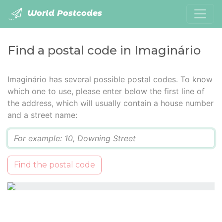
World Postcodes
Find a postal code in Imaginário
Imaginário has several possible postal codes. To know
which one to use, please enter below the first line of
the address, which will usually contain a house number
and a street name:
Q
Find the postal code