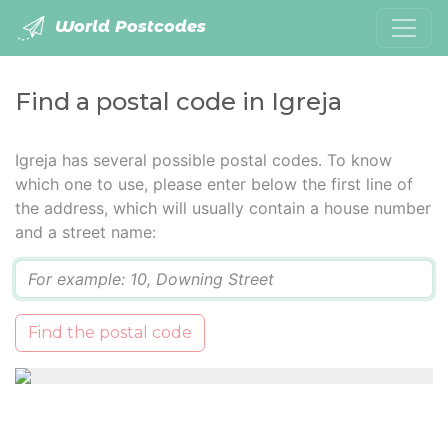
World Postcodes
Find a postal code in Igreja
Igreja has several possible postal codes. To know
which one to use, please enter below the first line of
the address, which will usually contain a house number
and a street name:
Q
Find the postal code