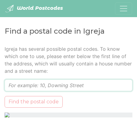
World Postcodes
Find a postal code in Igreja
Igreja has several possible postal codes. To know
which one to use, please enter below the first line of
the address, which will usually contain a house number
and a street name:
Q
Find the postal code