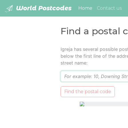
World Postcodes
(current)
Home
Contact us
Find a postal c
Igreja has several possible po
below the first line of the add
street name:
Q
Find the postal code