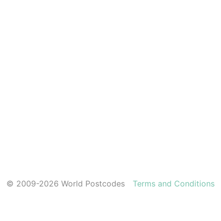
© 2009-2026 World Postcodes
Terms and Conditions