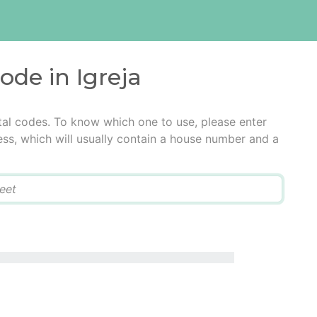
ode in Igreja
stal codes. To know which one to use, please enter
ress, which will usually contain a house number and a