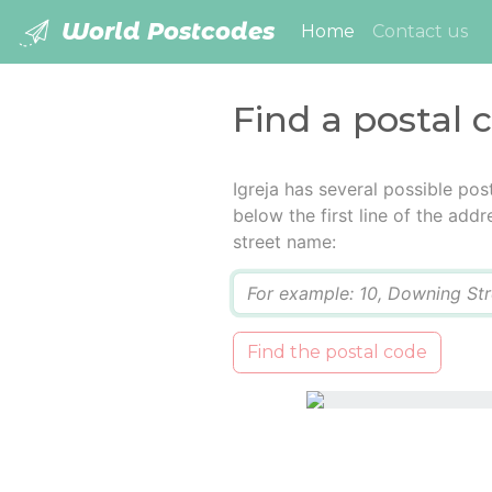
World Postcodes
(current)
Home
Contact us
Find a postal c
Igreja has several possible po
below the first line of the add
street name:
Q
Find the postal code