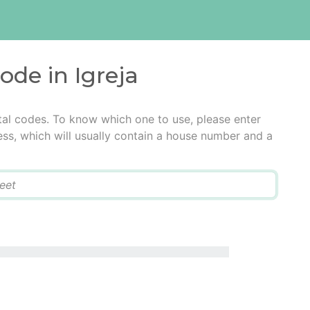
ode in Igreja
stal codes. To know which one to use, please enter
ress, which will usually contain a house number and a