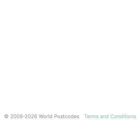
© 2009-2026 World Postcodes
Terms and Conditions