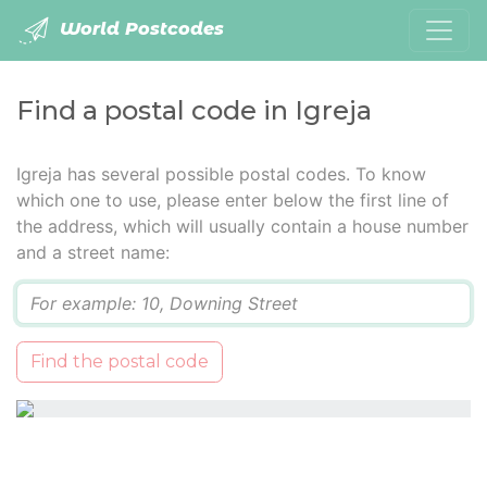
World Postcodes
Find a postal code in Igreja
Igreja has several possible postal codes. To know
which one to use, please enter below the first line of
the address, which will usually contain a house number
and a street name:
Q
Find the postal code