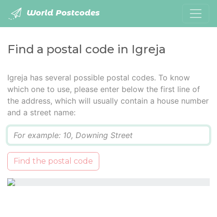
World Postcodes
Find a postal code in Igreja
Igreja has several possible postal codes. To know
which one to use, please enter below the first line of
the address, which will usually contain a house number
and a street name:
Q
Find the postal code