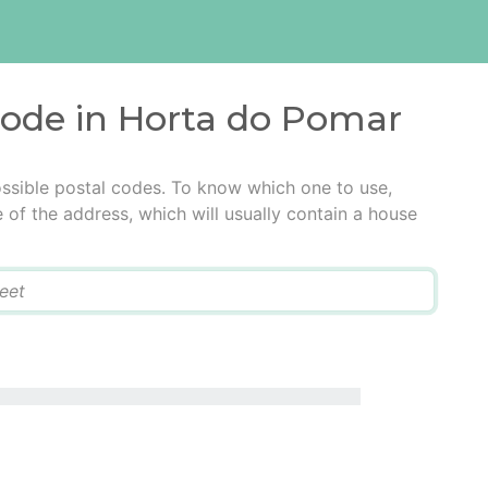
code in Horta do Pomar
ssible postal codes. To know which one to use,
e of the address, which will usually contain a house