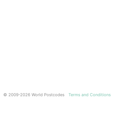
© 2009-2026 World Postcodes
Terms and Conditions