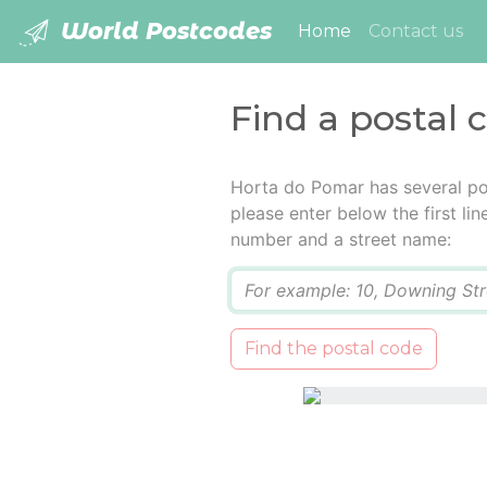
World Postcodes
(current)
Home
Contact us
Find a postal 
Horta do Pomar has several po
please enter below the first lin
number and a street name:
Q
Find the postal code