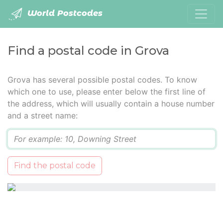
World Postcodes
Find a postal code in Grova
Grova has several possible postal codes. To know
which one to use, please enter below the first line of
the address, which will usually contain a house number
and a street name:
Q
Find the postal code