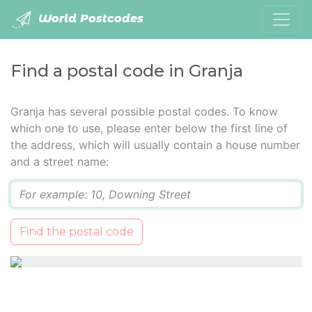
World Postcodes
Find a postal code in Granja
Granja has several possible postal codes. To know
which one to use, please enter below the first line of
the address, which will usually contain a house number
and a street name:
Q
Find the postal code