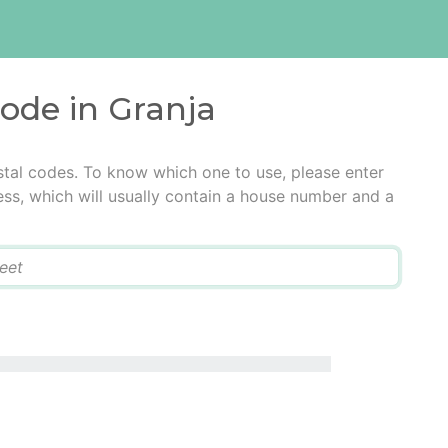
code in Granja
stal codes. To know which one to use, please enter
ress, which will usually contain a house number and a