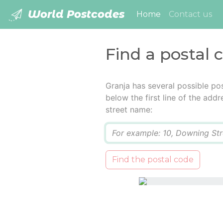
World Postcodes
(current)
Home
Contact us
Find a postal 
Granja has several possible po
below the first line of the add
street name:
Q
Find the postal code