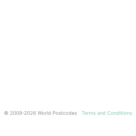
© 2009-2026 World Postcodes
Terms and Conditions