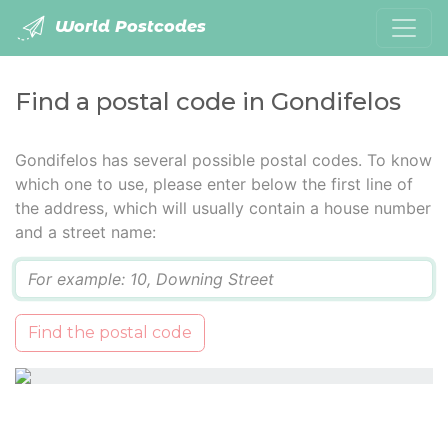
World Postcodes
Find a postal code in Gondifelos
Gondifelos has several possible postal codes. To know
which one to use, please enter below the first line of
the address, which will usually contain a house number
and a street name:
Q
Find the postal code