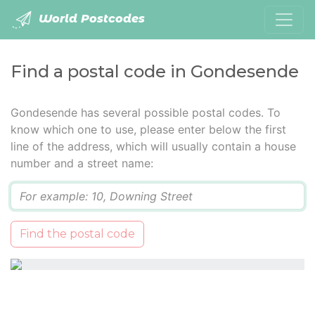
World Postcodes
Find a postal code in Gondesende
Gondesende has several possible postal codes. To
know which one to use, please enter below the first
line of the address, which will usually contain a house
number and a street name:
Q
Find the postal code