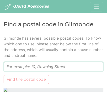
World Postcodes
Find a postal code in Gilmonde
Gilmonde has several possible postal codes. To know
which one to use, please enter below the first line of
the address, which will usually contain a house number
and a street name:
Q
Find the postal code