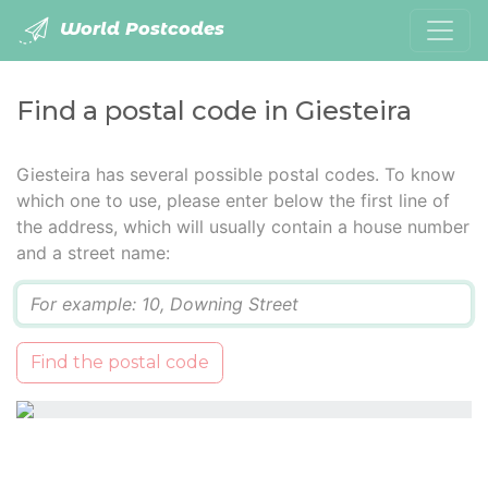
World Postcodes
Find a postal code in Giesteira
Giesteira has several possible postal codes. To know
which one to use, please enter below the first line of
the address, which will usually contain a house number
and a street name:
Q
Find the postal code