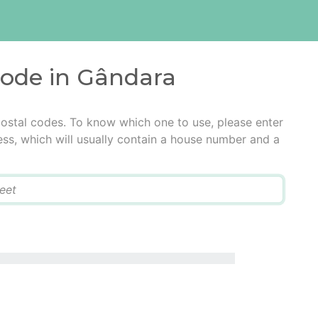
code in Gândara
ostal codes. To know which one to use, please enter
ress, which will usually contain a house number and a