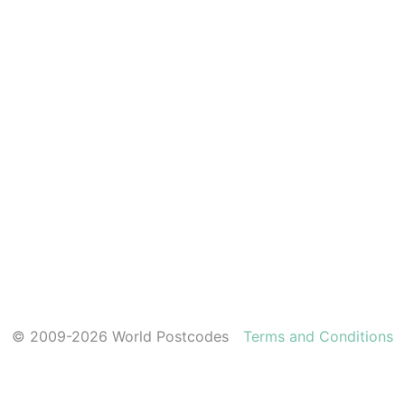
© 2009-2026 World Postcodes
Terms and Conditions