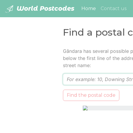
World Postcodes
(current)
Home
Contact us
Find a postal 
Gândara has several possible p
below the first line of the add
street name:
Q
Find the postal code