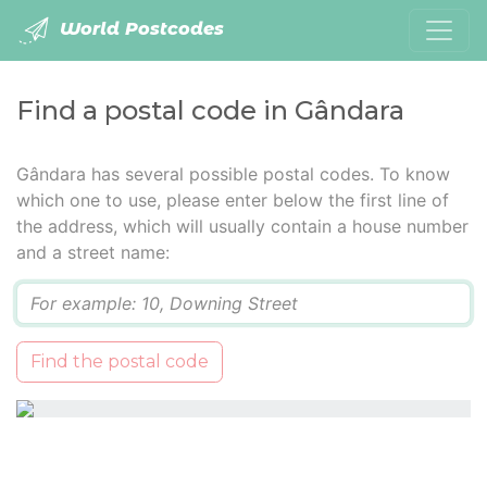
World Postcodes
Find a postal code in Gândara
Gândara has several possible postal codes. To know
which one to use, please enter below the first line of
the address, which will usually contain a house number
and a street name:
Q
Find the postal code