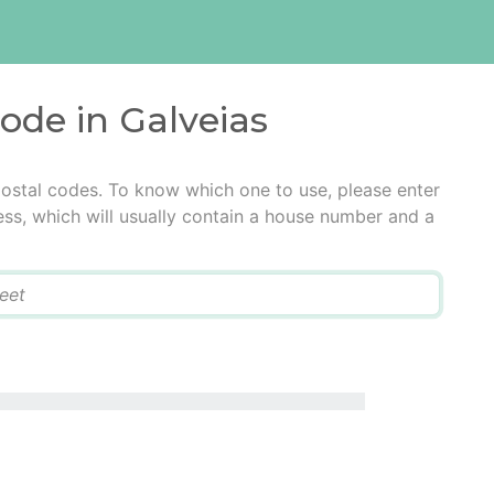
code in Galveias
postal codes. To know which one to use, please enter
ress, which will usually contain a house number and a