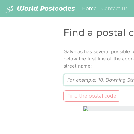
World Postcodes
(current)
Home
Contact us
Find a postal 
Galveias has several possible 
below the first line of the add
street name:
Q
Find the postal code