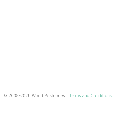
© 2009-2026 World Postcodes
Terms and Conditions