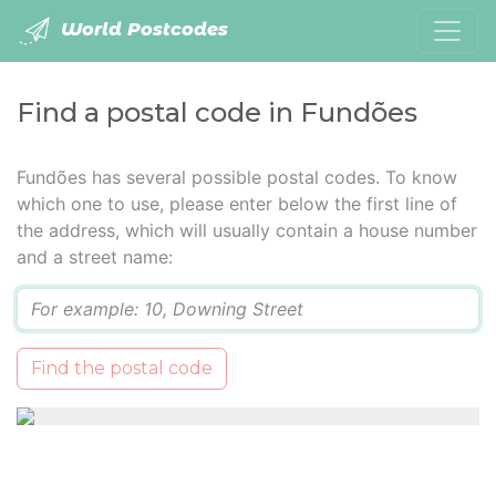
World Postcodes
Find a postal code in Fundões
Fundões has several possible postal codes. To know
which one to use, please enter below the first line of
the address, which will usually contain a house number
and a street name:
Q
Find the postal code