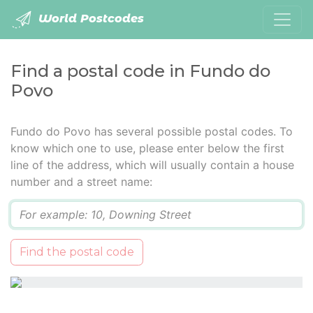
World Postcodes
Find a postal code in Fundo do
Povo
Fundo do Povo has several possible postal codes. To
know which one to use, please enter below the first
line of the address, which will usually contain a house
number and a street name:
Q
Find the postal code