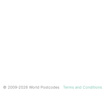
© 2009-2026 World Postcodes
Terms and Conditions