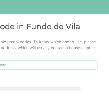
code in Fundo de Vila
ible postal codes. To know which one to use, please
he address, which will usually contain a house number