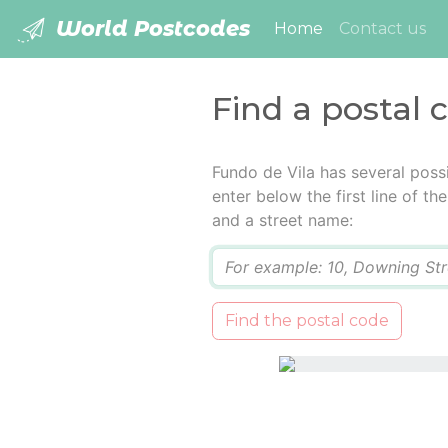
World Postcodes
(current)
Home
Contact us
Find a postal 
Fundo de Vila has several poss
enter below the first line of t
and a street name:
Q
Find the postal code