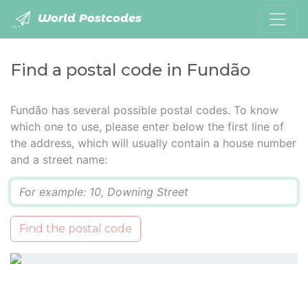
World Postcodes
Find a postal code in Fundão
Fundão has several possible postal codes. To know
which one to use, please enter below the first line of
the address, which will usually contain a house number
and a street name:
Q
Find the postal code