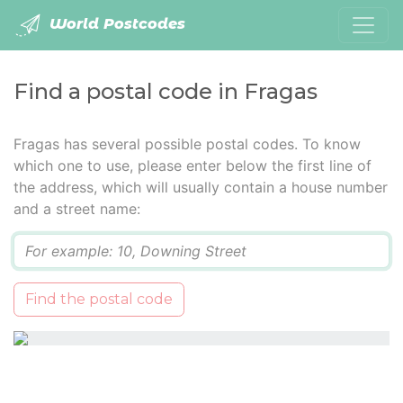
World Postcodes
Find a postal code in Fragas
Fragas has several possible postal codes. To know
which one to use, please enter below the first line of
the address, which will usually contain a house number
and a street name:
Q
Find the postal code