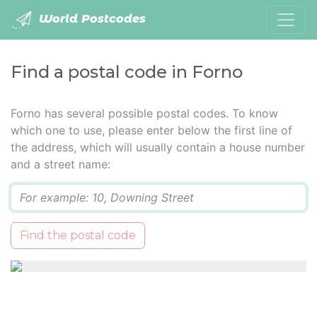
World Postcodes
Find a postal code in Forno
Forno has several possible postal codes. To know
which one to use, please enter below the first line of
the address, which will usually contain a house number
and a street name:
Q
Find the postal code