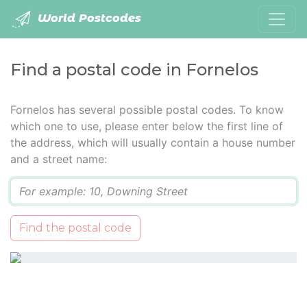
World Postcodes
Find a postal code in Fornelos
Fornelos has several possible postal codes. To know
which one to use, please enter below the first line of
the address, which will usually contain a house number
and a street name:
Q
Find the postal code