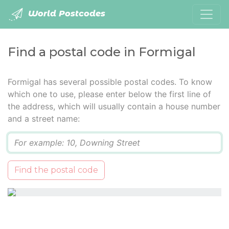
World Postcodes
Find a postal code in Formigal
Formigal has several possible postal codes. To know
which one to use, please enter below the first line of
the address, which will usually contain a house number
and a street name:
Q
Find the postal code