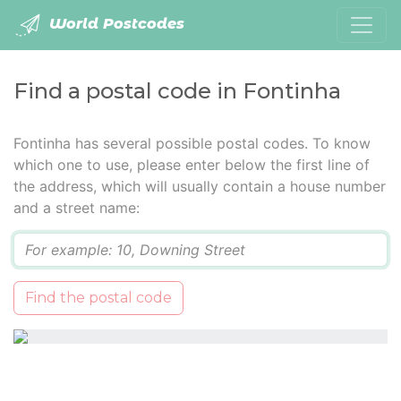
World Postcodes
Find a postal code in Fontinha
Fontinha has several possible postal codes. To know
which one to use, please enter below the first line of
the address, which will usually contain a house number
and a street name:
Q
Find the postal code