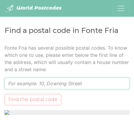
World Postcodes
Find a postal code in Fonte Fria
Fonte Fria has several possible postal codes. To know
which one to use, please enter below the first line of
the address, which will usually contain a house number
and a street name:
Q
Find the postal code