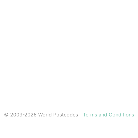
© 2009-2026 World Postcodes
Terms and Conditions