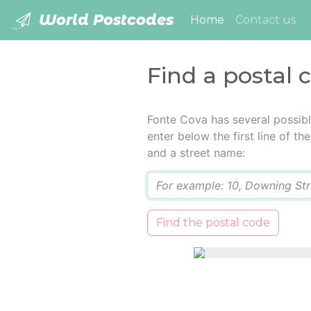
World Postcodes
(current)
Home
Contact us
Find a postal 
Fonte Cova has several possib
enter below the first line of t
and a street name:
Q
Find the postal code