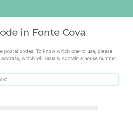
code in Fonte Cova
le postal codes. To know which one to use, please
he address, which will usually contain a house number