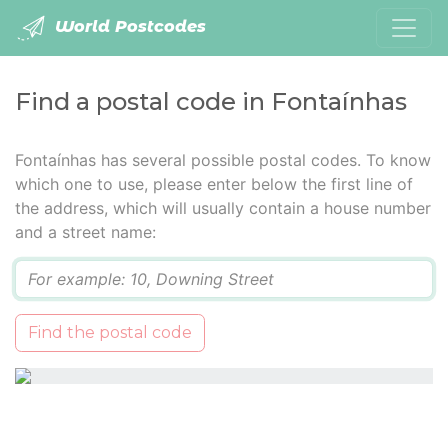
World Postcodes
Find a postal code in Fontaínhas
Fontaínhas has several possible postal codes. To know
which one to use, please enter below the first line of
the address, which will usually contain a house number
and a street name:
Q
Find the postal code