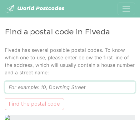
World Postcodes
Find a postal code in Fiveda
Fiveda has several possible postal codes. To know
which one to use, please enter below the first line of
the address, which will usually contain a house number
and a street name:
Q
Find the postal code