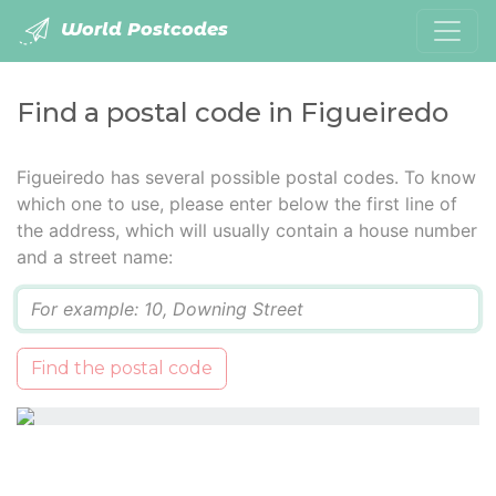
World Postcodes
Find a postal code in Figueiredo
Figueiredo has several possible postal codes. To know
which one to use, please enter below the first line of
the address, which will usually contain a house number
and a street name:
Q
Find the postal code