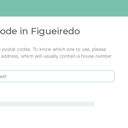
code in Figueiredo
e postal codes. To know which one to use, please
he address, which will usually contain a house number