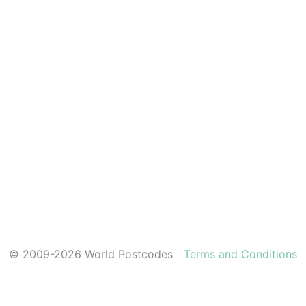
© 2009-2026 World Postcodes
Terms and Conditions