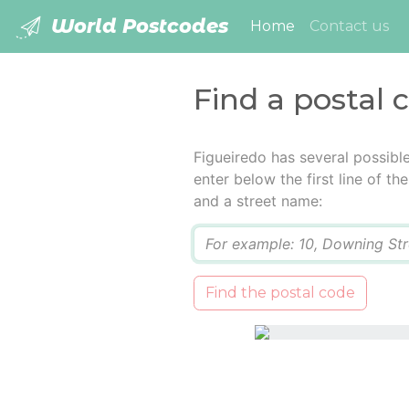
World Postcodes
(current)
Home
Contact us
Find a postal 
Figueiredo has several possibl
enter below the first line of t
and a street name:
Q
Find the postal code