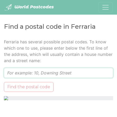
World Postcodes
Find a postal code in Ferraria
Ferraria has several possible postal codes. To know
which one to use, please enter below the first line of
the address, which will usually contain a house number
and a street name:
Q
Find the postal code