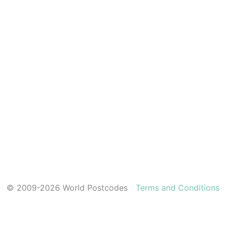
© 2009-2026 World Postcodes
Terms and Conditions