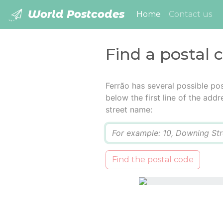
World Postcodes
(current)
Home
Contact us
Find a postal 
Ferrão has several possible po
below the first line of the add
street name:
Q
Find the postal code