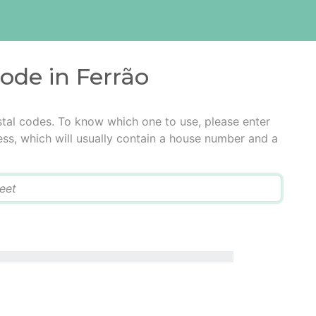
code in Ferrão
stal codes. To know which one to use, please enter
ress, which will usually contain a house number and a