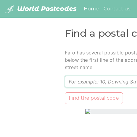
World Postcodes
(current)
Home
Contact us
Find a postal 
Faro has several possible post
below the first line of the add
street name:
Q
Find the postal code