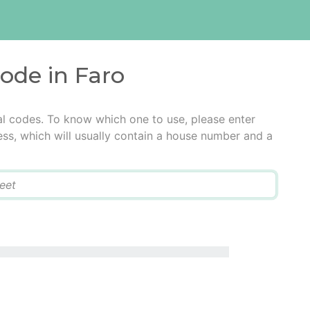
code in Faro
al codes. To know which one to use, please enter
ress, which will usually contain a house number and a