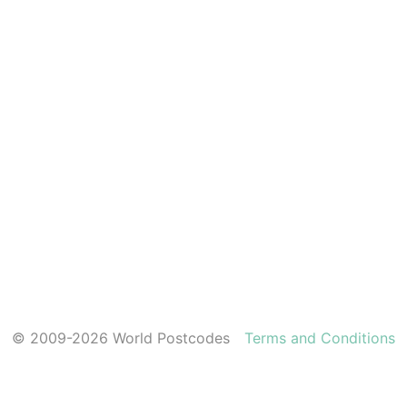
© 2009-2026 World Postcodes
Terms and Conditions