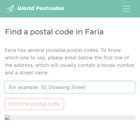
World Postcodes
Find a postal code in Faria
Faria has several possible postal codes. To know
which one to use, please enter below the first line of
the address, which will usually contain a house number
and a street name:
Q
Find the postal code