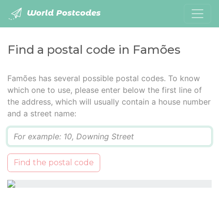
World Postcodes
Find a postal code in Famões
Famões has several possible postal codes. To know
which one to use, please enter below the first line of
the address, which will usually contain a house number
and a street name:
Q
Find the postal code